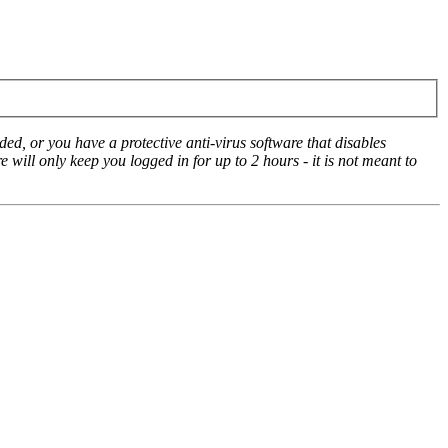
ed, or you have a protective anti-virus software that disables
e will only keep you logged in for up to 2 hours - it is not meant to