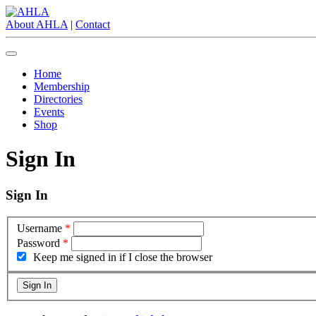
About AHLA
|
Contact
Home
Membership
Directories
Events
Shop
Sign In
Sign In
Username
*
Password
*
Keep me signed in if I close the browser