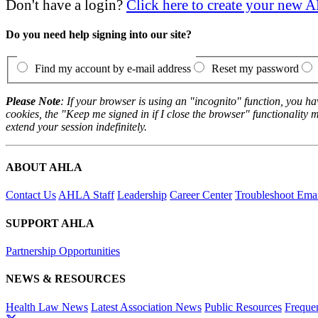
Don't have a login?
Click here to create your new
Do you need help signing into our site?
Find my account by e-mail address
Reset my password
Please Note
: If your browser is using an "incognito" function, you h
cookies, the "Keep me signed in if I close the browser" functionality m
extend your session indefinitely.
ABOUT AHLA
Contact Us
AHLA Staff
Leadership
Career Center
Troubleshoot Email
SUPPORT AHLA
Partnership Opportunities
NEWS & RESOURCES
Health Law News
Latest Association News
Public Resources
Freque