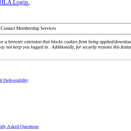
 AHLA Login.
Contact Membership Services
ave a browser extension that blocks cookies from being applied/download
ay not keep you logged in. Additionally, for security reasons this featur
 Deliverability
ntly Asked Questions