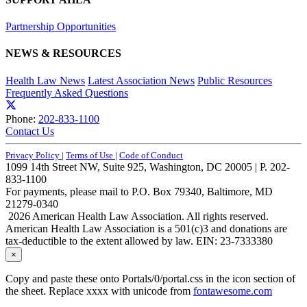
Partnership Opportunities
NEWS & RESOURCES
Health Law News
Latest Association News
Public Resources
Frequently Asked Questions
Phone:
202-833-1100
Contact Us
Privacy Policy
|
Terms of Use
|
Code of Conduct
1099 14th Street NW, Suite 925, Washington, DC 20005 | P. 202-
833-1100
For payments, please mail to P.O. Box 79340, Baltimore, MD
21279-0340
2026 American Health Law Association. All rights reserved.
American Health Law Association is a 501(c)3 and donations are
tax-deductible to the extent allowed by law. EIN: 23-7333380
×
Copy and paste these onto Portals/0/portal.css in the icon section of
the sheet. Replace xxxx with unicode from
fontawesome.com