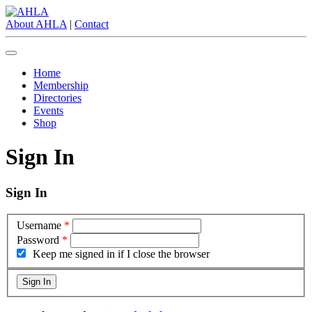
About AHLA
|
Contact
Home
Membership
Directories
Events
Shop
Sign In
Sign In
Username
*
Password
*
Keep me signed in if I close the browser