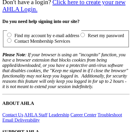
Don't have a login?
Click here to create your new
AHLA Login.
Do you need help signing into our site?
Find my account by e-mail address
Reset my password
Contact Membership Services
Please Note
: If your browser is using an "incognito" function, you
have a browser extension that blocks cookies from being
applied/downloaded, or you have a protective anti-virus software
that disables cookies, the "Keep me signed in if I close the browser"
functionality may not keep you logged in. Additionally, for security
reasons this feature will only keep you logged in for up to 2 hours -
it is not meant to extend your session indefinitely.
ABOUT AHLA
Contact Us
AHLA Staff
Leadership
Career Center
Troubleshoot
Email Deliverability
SUPPORT AHLA