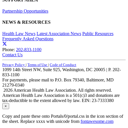
Partnership Opportunities
NEWS & RESOURCES
Health Law News
Latest Association News
Public Resources
Frequently Asked Questions
Phone:
202-833-1100
Contact Us
Privacy Policy
|
Terms of Use
|
Code of Conduct
1099 14th Street NW, Suite 925, Washington, DC 20005 | P. 202-
833-1100
For payments, please mail to P.O. Box 79340, Baltimore, MD
21279-0340
2026 American Health Law Association. All rights reserved.
American Health Law Association is a 501(c)3 and donations are
tax-deductible to the extent allowed by law. EIN: 23-7333380
×
Copy and paste these onto Portals/0/portal.css in the icon section of
the sheet. Replace xxxx with unicode from
fontawesome.com