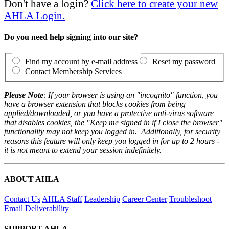
Don't have a login?
Click here to create your new
AHLA Login.
Do you need help signing into our site?
Find my account by e-mail address
Reset my password
Contact Membership Services
Please Note
: If your browser is using an "incognito" function, you
have a browser extension that blocks cookies from being
applied/downloaded, or you have a protective anti-virus software
that disables cookies, the "Keep me signed in if I close the browser"
functionality may not keep you logged in. Additionally, for security
reasons this feature will only keep you logged in for up to 2 hours -
it is not meant to extend your session indefinitely.
ABOUT AHLA
Contact Us
AHLA Staff
Leadership
Career Center
Troubleshoot
Email Deliverability
SUPPORT AHLA