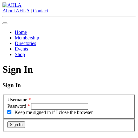
About AHLA
|
Contact
Home
Membership
Directories
Events
Shop
Sign In
Sign In
Username
*
Password
*
Keep me signed in if I close the browser