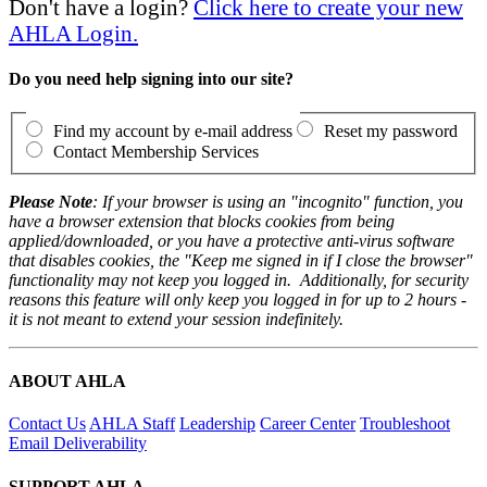
Don't have a login?
Click here to create your new
AHLA Login.
Do you need help signing into our site?
Find my account by e-mail address
Reset my password
Contact Membership Services
Please Note
: If your browser is using an "incognito" function, you
have a browser extension that blocks cookies from being
applied/downloaded, or you have a protective anti-virus software
that disables cookies, the "Keep me signed in if I close the browser"
functionality may not keep you logged in. Additionally, for security
reasons this feature will only keep you logged in for up to 2 hours -
it is not meant to extend your session indefinitely.
ABOUT AHLA
Contact Us
AHLA Staff
Leadership
Career Center
Troubleshoot
Email Deliverability
SUPPORT AHLA