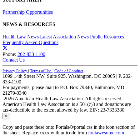
Partnership Opportunities
NEWS & RESOURCES
Health Law News
Latest Association News
Public Resources
Frequently Asked Questions
Phone:
202-833-1100
Contact Us
Privacy Policy
|
Terms of Use
|
Code of Conduct
1099 14th Street NW, Suite 925, Washington, DC 20005 | P. 202-
833-1100
For payments, please mail to P.O. Box 79340, Baltimore, MD
21279-0340
2026 American Health Law Association. All rights reserved.
American Health Law Association is a 501(c)3 and donations are
tax-deductible to the extent allowed by law. EIN: 23-7333380
×
Copy and paste these onto Portals/0/portal.css in the icon section of
the sheet. Replace xxxx with unicode from
fontawesome.com