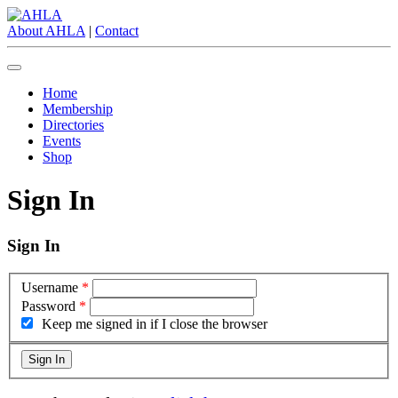
About AHLA
|
Contact
Home
Membership
Directories
Events
Shop
Sign In
Sign In
Username
*
Password
*
Keep me signed in if I close the browser