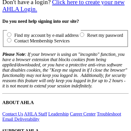
Don't have a login?
Click here to create your new
AHLA Login.
Do you need help signing into our site?
Find my account by e-mail address
Reset my password
Contact Membership Services
Please Note
: If your browser is using an "incognito" function, you
have a browser extension that blocks cookies from being
applied/downloaded, or you have a protective anti-virus software
that disables cookies, the "Keep me signed in if I close the browser"
functionality may not keep you logged in. Additionally, for security
reasons this feature will only keep you logged in for up to 2 hours -
it is not meant to extend your session indefinitely.
ABOUT AHLA
Contact Us
AHLA Staff
Leadership
Career Center
Troubleshoot
Email Deliverability
SUPPORT AHLA