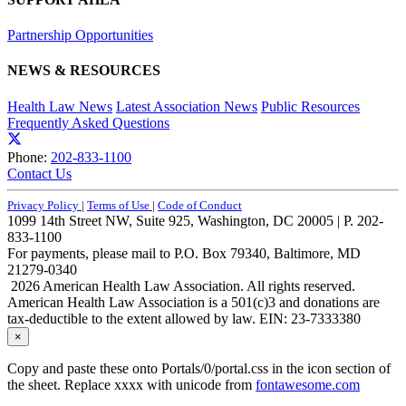
Partnership Opportunities
NEWS & RESOURCES
Health Law News
Latest Association News
Public Resources
Frequently Asked Questions
Phone:
202-833-1100
Contact Us
Privacy Policy
|
Terms of Use
|
Code of Conduct
1099 14th Street NW, Suite 925, Washington, DC 20005 | P. 202-
833-1100
For payments, please mail to P.O. Box 79340, Baltimore, MD
21279-0340
2026 American Health Law Association. All rights reserved.
American Health Law Association is a 501(c)3 and donations are
tax-deductible to the extent allowed by law. EIN: 23-7333380
×
Copy and paste these onto Portals/0/portal.css in the icon section of
the sheet. Replace xxxx with unicode from
fontawesome.com