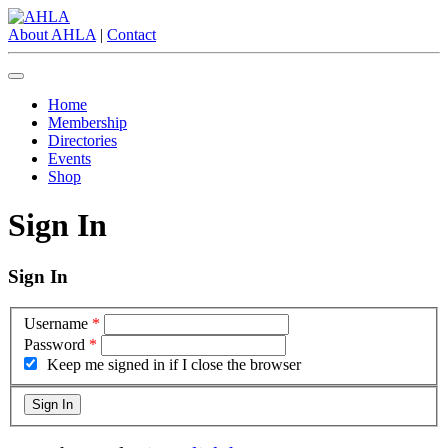
About AHLA
|
Contact
Home
Membership
Directories
Events
Shop
Sign In
Sign In
Username
*
Password
*
Keep me signed in if I close the browser