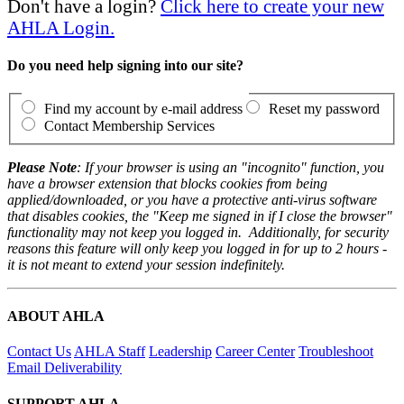
Don't have a login?
Click here to create your new
AHLA Login.
Do you need help signing into our site?
Find my account by e-mail address
Reset my password
Contact Membership Services
Please Note
: If your browser is using an "incognito" function, you
have a browser extension that blocks cookies from being
applied/downloaded, or you have a protective anti-virus software
that disables cookies, the "Keep me signed in if I close the browser"
functionality may not keep you logged in. Additionally, for security
reasons this feature will only keep you logged in for up to 2 hours -
it is not meant to extend your session indefinitely.
ABOUT AHLA
Contact Us
AHLA Staff
Leadership
Career Center
Troubleshoot
Email Deliverability
SUPPORT AHLA