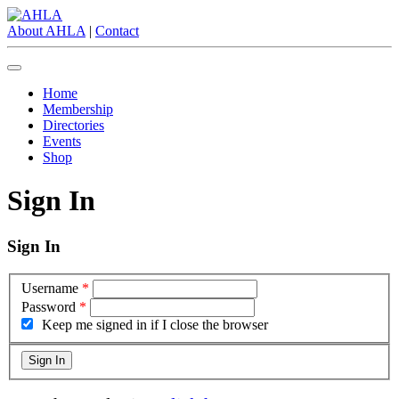
About AHLA
|
Contact
Home
Membership
Directories
Events
Shop
Sign In
Sign In
Username
*
Password
*
Keep me signed in if I close the browser