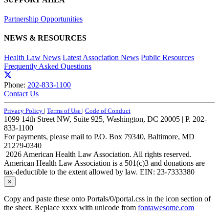
Partnership Opportunities
NEWS & RESOURCES
Health Law News
Latest Association News
Public Resources
Frequently Asked Questions
Phone:
202-833-1100
Contact Us
Privacy Policy
|
Terms of Use
|
Code of Conduct
1099 14th Street NW, Suite 925, Washington, DC 20005 | P. 202-
833-1100
For payments, please mail to P.O. Box 79340, Baltimore, MD
21279-0340
2026 American Health Law Association. All rights reserved.
American Health Law Association is a 501(c)3 and donations are
tax-deductible to the extent allowed by law. EIN: 23-7333380
×
Copy and paste these onto Portals/0/portal.css in the icon section of
the sheet. Replace xxxx with unicode from
fontawesome.com