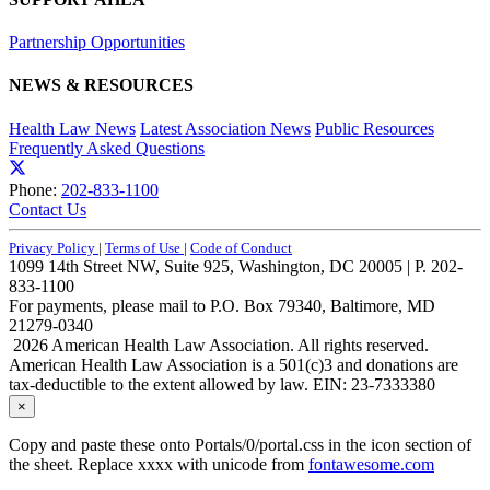
Partnership Opportunities
NEWS & RESOURCES
Health Law News
Latest Association News
Public Resources
Frequently Asked Questions
Phone:
202-833-1100
Contact Us
Privacy Policy
|
Terms of Use
|
Code of Conduct
1099 14th Street NW, Suite 925, Washington, DC 20005 | P. 202-
833-1100
For payments, please mail to P.O. Box 79340, Baltimore, MD
21279-0340
2026 American Health Law Association. All rights reserved.
American Health Law Association is a 501(c)3 and donations are
tax-deductible to the extent allowed by law. EIN: 23-7333380
×
Copy and paste these onto Portals/0/portal.css in the icon section of
the sheet. Replace xxxx with unicode from
fontawesome.com