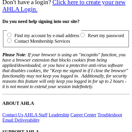
Don't have a login?
Click here to create your new
AHLA Login.
Do you need help signing into our site?
Find my account by e-mail address
Reset my password
Contact Membership Services
Please Note
: If your browser is using an "incognito" function, you
have a browser extension that blocks cookies from being
applied/downloaded, or you have a protective anti-virus software
that disables cookies, the "Keep me signed in if I close the browser"
functionality may not keep you logged in. Additionally, for security
reasons this feature will only keep you logged in for up to 2 hours -
it is not meant to extend your session indefinitely.
ABOUT AHLA
Contact Us
AHLA Staff
Leadership
Career Center
Troubleshoot
Email Deliverability
SUPPORT AHLA