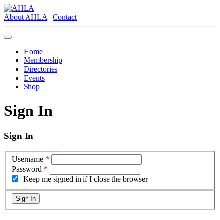
About AHLA
|
Contact
Home
Membership
Directories
Events
Shop
Sign In
Sign In
Username
*
Password
*
Keep me signed in if I close the browser