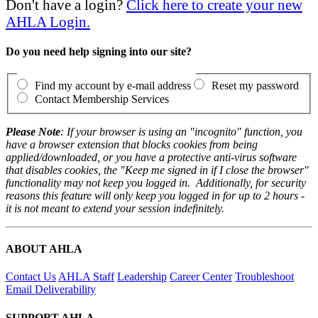
Don't have a login?
Click here to create your new
AHLA Login.
Do you need help signing into our site?
Find my account by e-mail address
Reset my password
Contact Membership Services
Please Note
: If your browser is using an "incognito" function, you
have a browser extension that blocks cookies from being
applied/downloaded, or you have a protective anti-virus software
that disables cookies, the "Keep me signed in if I close the browser"
functionality may not keep you logged in. Additionally, for security
reasons this feature will only keep you logged in for up to 2 hours -
it is not meant to extend your session indefinitely.
ABOUT AHLA
Contact Us
AHLA Staff
Leadership
Career Center
Troubleshoot
Email Deliverability
SUPPORT AHLA