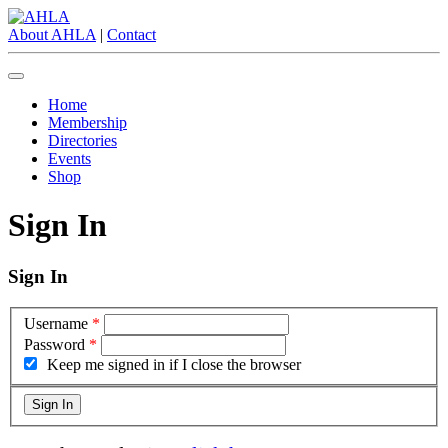
About AHLA
|
Contact
Home
Membership
Directories
Events
Shop
Sign In
Sign In
Username
*
Password
*
Keep me signed in if I close the browser