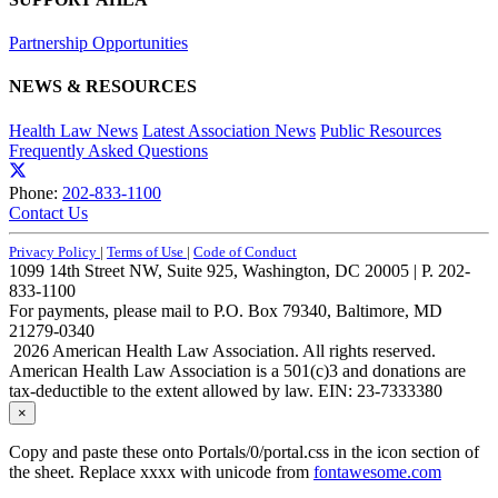
Partnership Opportunities
NEWS & RESOURCES
Health Law News
Latest Association News
Public Resources
Frequently Asked Questions
Phone:
202-833-1100
Contact Us
Privacy Policy
|
Terms of Use
|
Code of Conduct
1099 14th Street NW, Suite 925, Washington, DC 20005 | P. 202-
833-1100
For payments, please mail to P.O. Box 79340, Baltimore, MD
21279-0340
2026 American Health Law Association. All rights reserved.
American Health Law Association is a 501(c)3 and donations are
tax-deductible to the extent allowed by law. EIN: 23-7333380
×
Copy and paste these onto Portals/0/portal.css in the icon section of
the sheet. Replace xxxx with unicode from
fontawesome.com